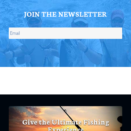
JOIN THE NEWSLETTER
Give the Ultimate Fishing
Experience