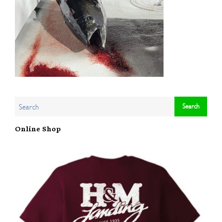
Online Shop