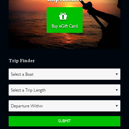
Buy eGift Card
Trip Finder