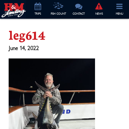
TRIP
S
FISH COUNT
CONTACT
NEWS
MENU
leg614
June 14, 2022