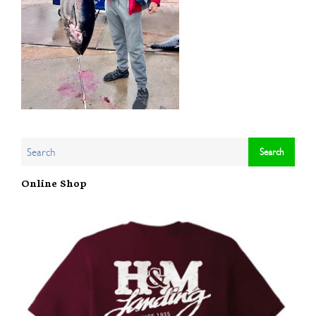
Online Shop