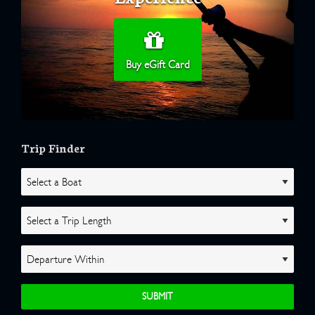
Buy eGift Card
Trip Finder