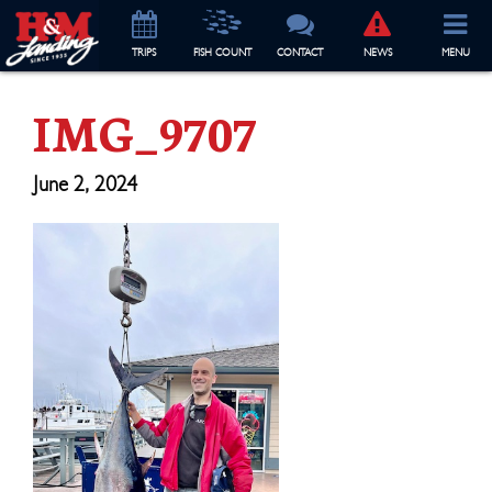
TRIP
S
FISH COUNT
CONTACT
NEWS
MENU
IMG_9707
June 2, 2024