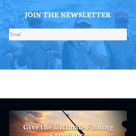
JOIN THE NEWSLETTER
Give the Ultimate Fishing
Experience