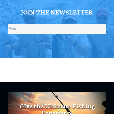
JOIN THE NEWSLETTER
Give the Ultimate Fishing
Experience