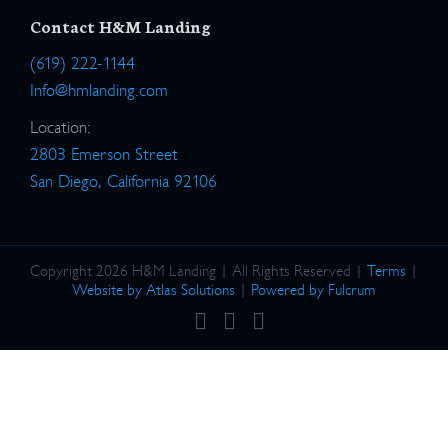
Contact H&M Landing
(619) 222-1144
Info@hmlanding.com
Location:
2803 Emerson Street
San Diego, California 92106
Copyright 2026 H&M Landing | All Rights Reserved |
Terms
|
Website by Atlas Solutions
|
Powered by Fulcrum