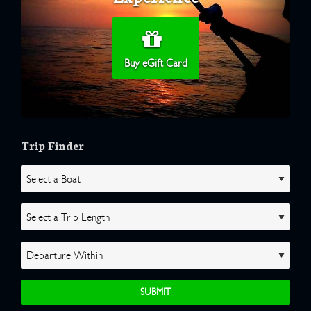
Buy eGift Card
Trip Finder