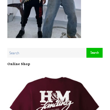
Online Shop