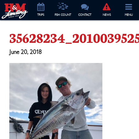
TRIP
S
FISH COUNT
CONTACT
NEWS
MENU
35628234_201003952
June 20, 2018