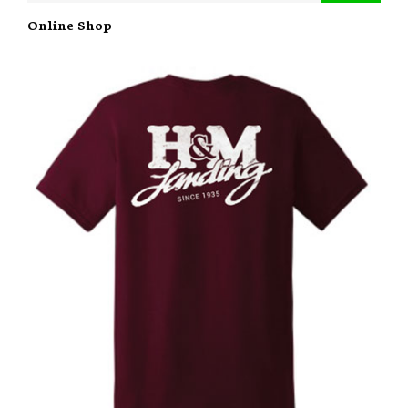
Online Shop