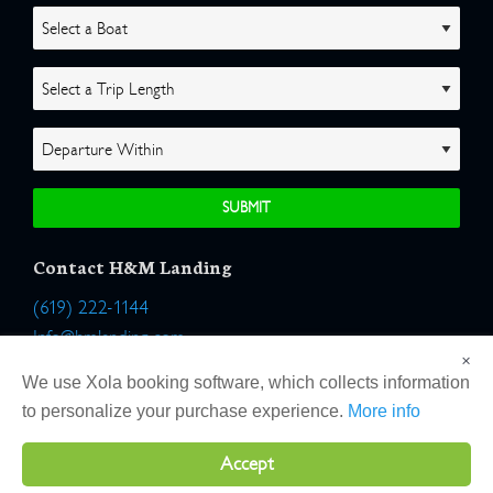
Contact H&M Landing
(619) 222-1144
Info@hmlanding.com
×
Location:
We use Xola booking software, which collects information
2803 Emerson Street
to personalize your purchase experience.
More info
San Diego, California 92106
Accept