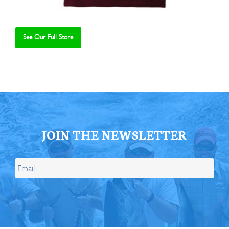
See Our Full Store
Se
JOIN THE NEWSLETTER