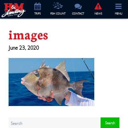
TRIP
S
FISH COUNT
CONTACT
NEWS
MENU
images
June 23, 2020