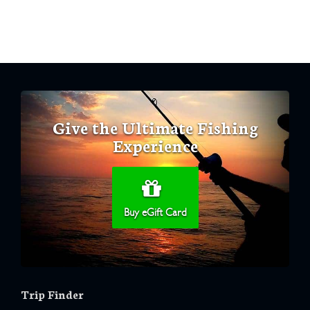
Give the Ultimate Fishing
Experience
Buy eGift Card
Trip Finder