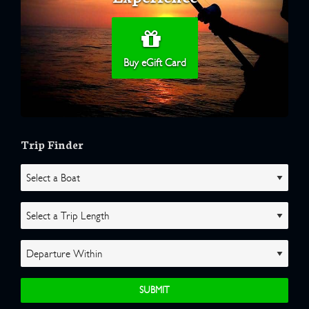
Buy eGift Card
Trip Finder