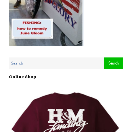
Online Shop