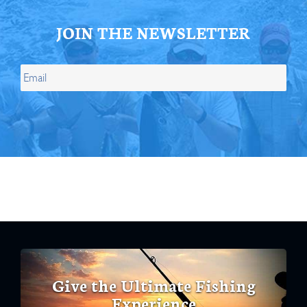
JOIN THE NEWSLETTER
Give the Ultimate Fishing
Experience