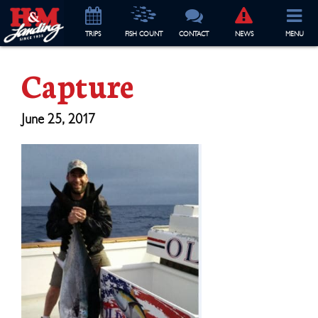
TRIP
S
FISH COUNT
CONTACT
NEWS
MENU
Capture
June 25, 2017