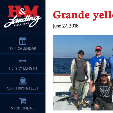
Grande yell
June 27, 2018
TRIP
CALENDAR
TRIPS BY LENGTH
OUR TRIPS & FLEET
SHOP ONLINE