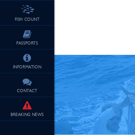
FISH COUNT
See Our Fu
PASSPORTS
INFORMATION
CONTACT
BREAKING
NEWS