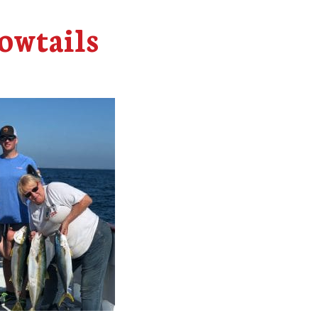
owtails