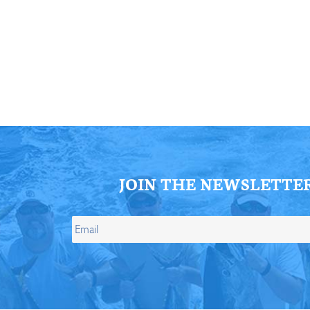
ll Store
See Our Full Store
JOIN THE NEWSLETTE