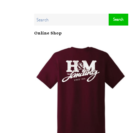
Online Shop