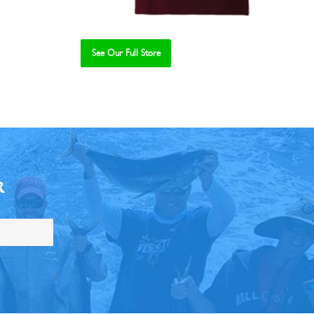
See Our Full Store
R