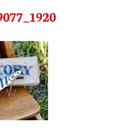
9077_1920