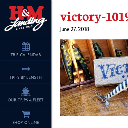
victory-101
June 27, 2018
TRIP
CALENDAR
TRIPS BY LENGTH
OUR TRIPS & FLEET
SHOP ONLINE