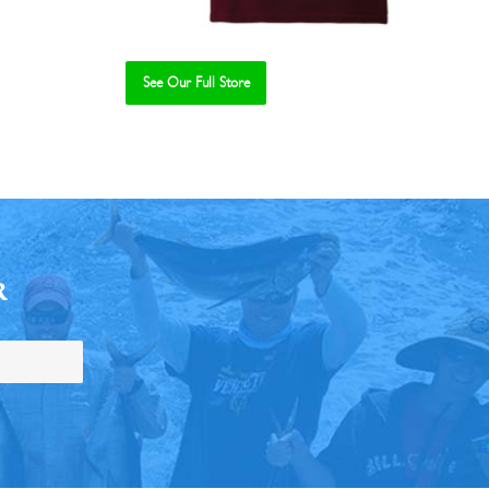
See Our Full Store
R