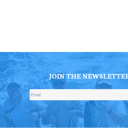
ll Store
See Our Full Store
JOIN THE NEWSLETTE