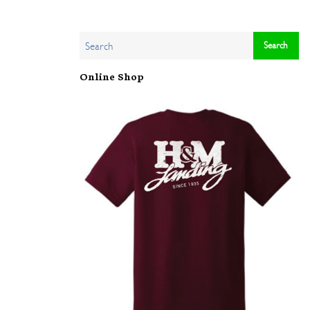
Online Shop