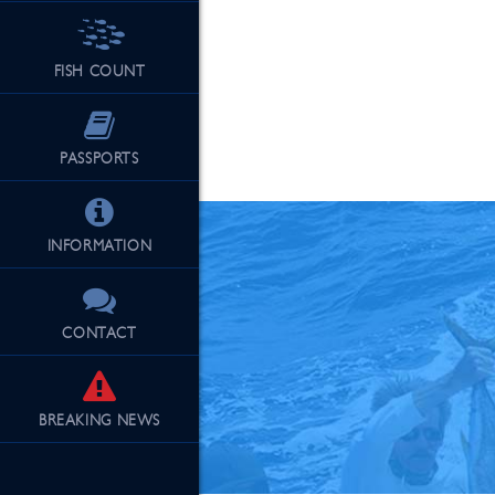
FISH COUNT
See Our Fu
PASSPORTS
INFORMATION
CONTACT
BREAKING
NEWS