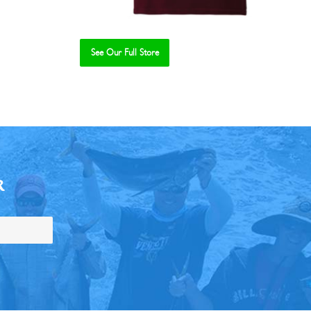
See Our Full Store
R