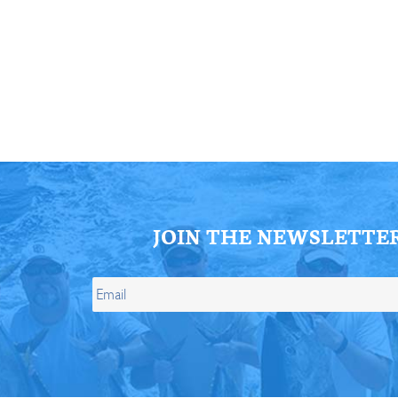
ll Store
See Our Full Store
JOIN THE NEWSLETTE