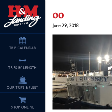
oo
June 29, 2018
TRIP
CALENDAR
TRIPS BY LENGTH
OUR TRIPS & FLEET
SHOP ONLINE