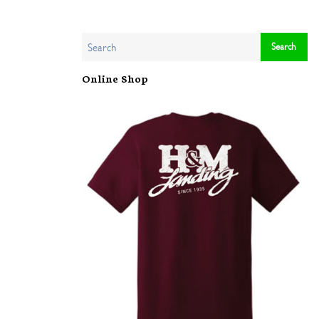
Online Shop