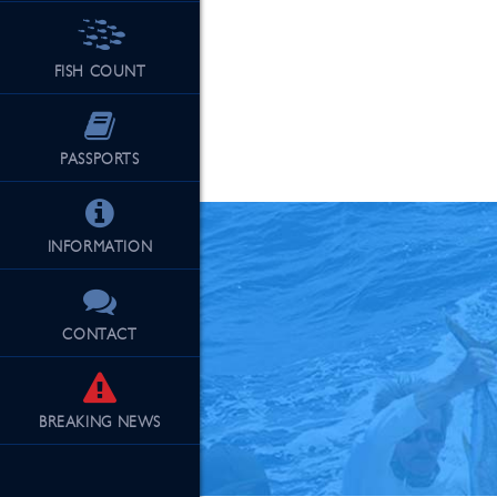
FISH COUNT
See Our Fu
PASSPORTS
INFORMATION
CONTACT
BREAKING
NEWS