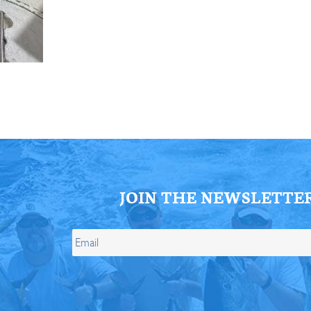
ll Store
See Our Full Store
JOIN THE NEWSLETTE