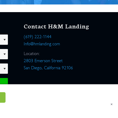
Contact H&M Landing
(619) 222-1144
Info@hmlanding.com
Location:
2803 Emerson Street
San Diego, California 92106
×
um