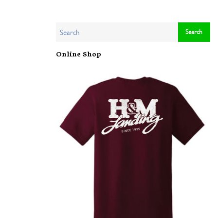
Online Shop