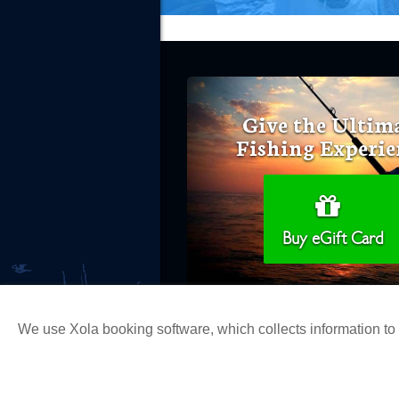
Give the Ultim
Fishing Experie
Buy eGift Card
We use Xola booking software, which collects information t
Copyright 2026 H&M Landing | All Ri