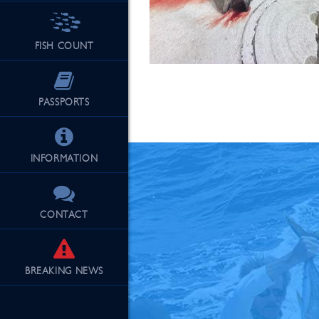
FISH COUNT
See Our Fu
PASSPORTS
INFORMATION
CONTACT
BREAKING
NEWS