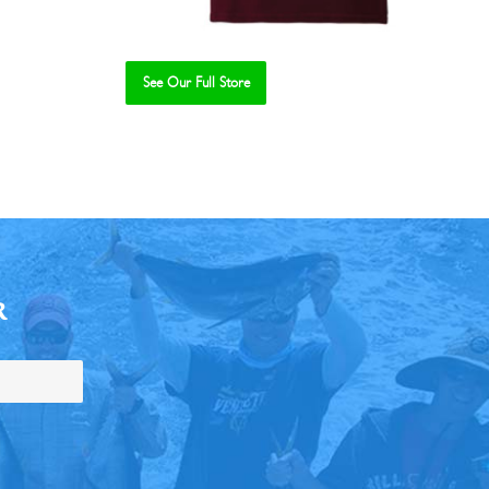
See Our Full Store
R