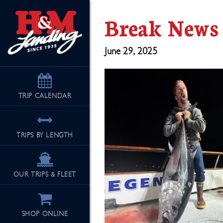
Break News
June 29, 2025
TRIP
CALENDAR
TRIPS BY LENGTH
OUR TRIPS & FLEET
SHOP ONLINE