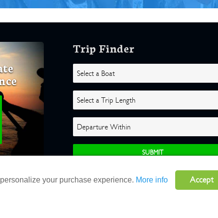
Trip Finder
ate
nce
Accept
o personalize your purchase experience.
More info
ghts Reserved |
Terms
|
Website by Atlas Solutions
|
Powered by Fulcr