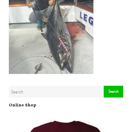
Online Shop