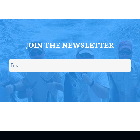
JOIN THE NEWSLETTER