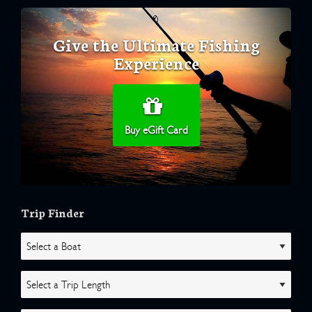
Give the Ultimate Fishing
Experience
Buy eGift Card
Trip Finder