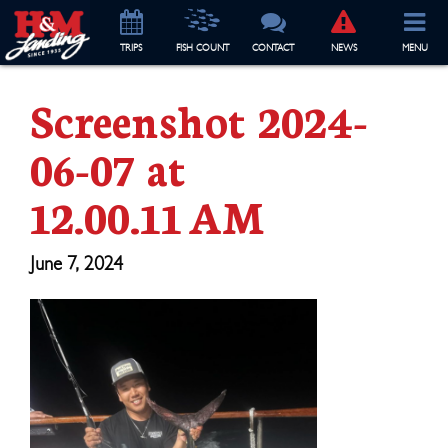
TRIP
S
FISH COUNT
CONTACT
NEWS
MENU
Screenshot 2024-
06-07 at
12.00.11 AM
June 7, 2024