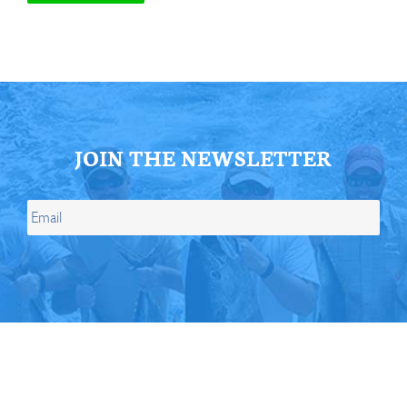
JOIN THE NEWSLETTER