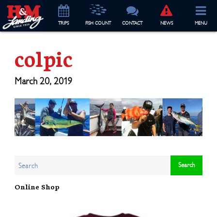
TRIP
S
FISH COUNT
CONTACT
NEWS
MENU
colpic
March 20, 2019
Online Shop