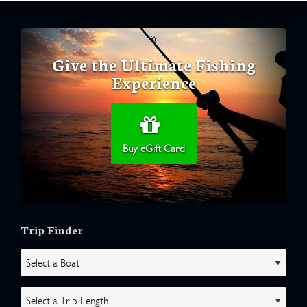
Give the Ultimate Fishing
Experience
Buy eGift Card
Trip Finder