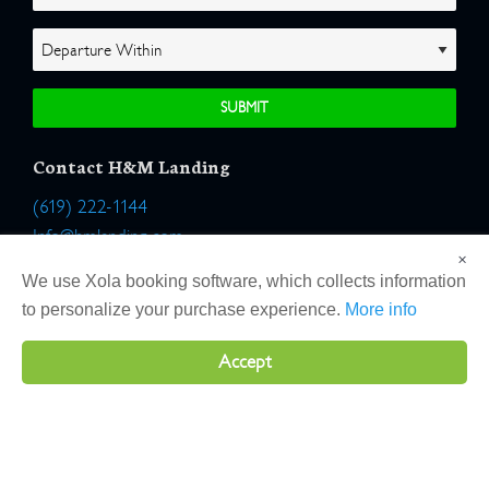
Contact H&M Landing
(619) 222-1144
Info@hmlanding.com
×
Location:
We use Xola booking software, which collects information
2803 Emerson Street
to personalize your purchase experience.
More info
San Diego, California 92106
Accept
Copyright 2026 H&M Landing | All Rights Reserved |
Terms
|
Website by Atlas Solutions
|
Powered by Fulcrum