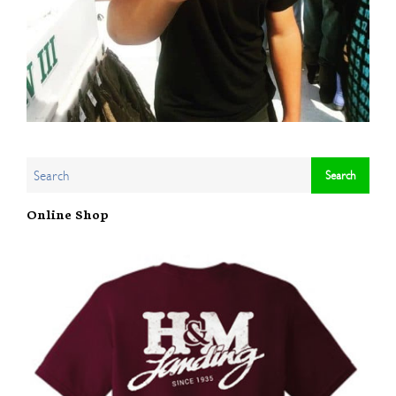
Online Shop