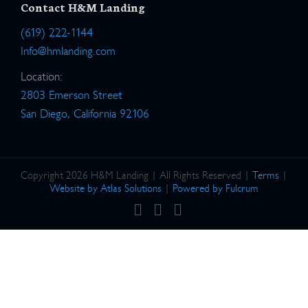
Contact H&M Landing
(619) 222-1144
Info@hmlanding.com
Location:
2803 Emerson Street
San Diego, California 92106
Copyright 2026 H&M Landing | All Rights Reserved |
Terms
|
Website by Atlas Solutions
|
Powered by Fulcrum