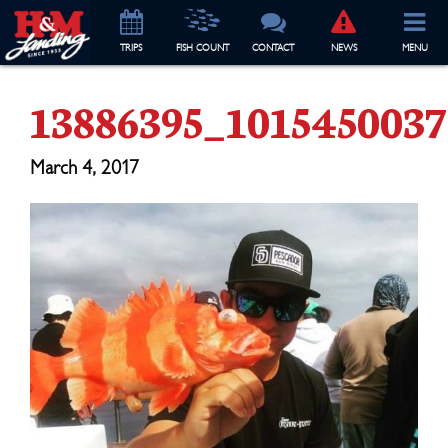
TRIP
S
FISH COUNT
CONTACT
NEWS
MENU
13886395_101545003
March 4, 2017