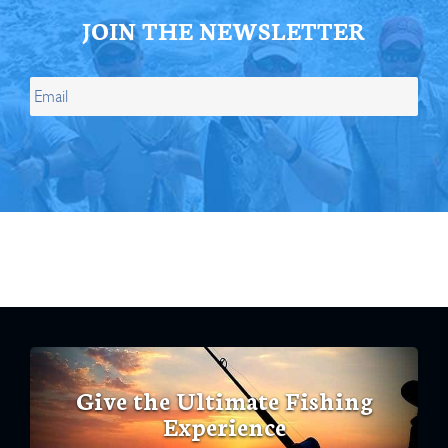
JOIN THE NEWSLETTER
Give the Ultimate Fishing
Experience