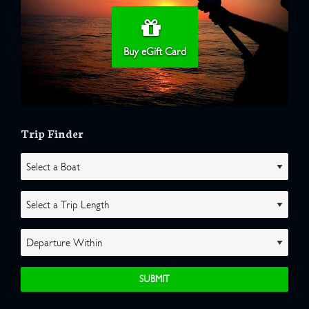
Buy eGift Card
Trip Finder