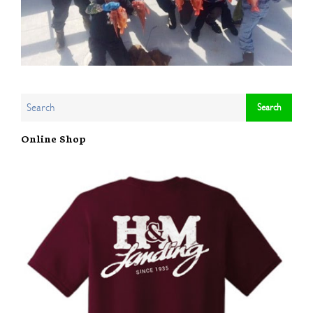
Online Shop