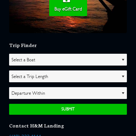
Buy eGift Card
Trip Finder
Contact H&M Landing