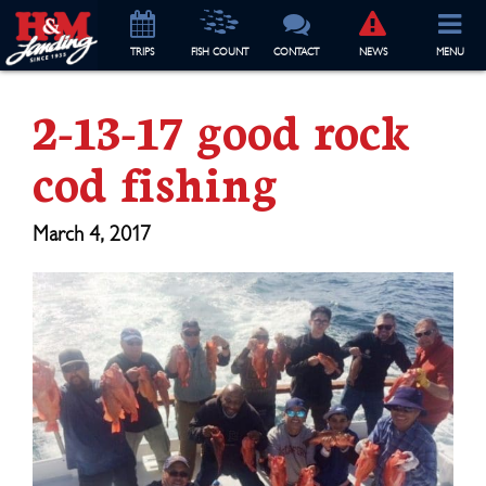
TRIP
S
FISH COUNT
CONTACT
NEWS
MENU
2-13-17 good rock
cod fishing
March 4, 2017