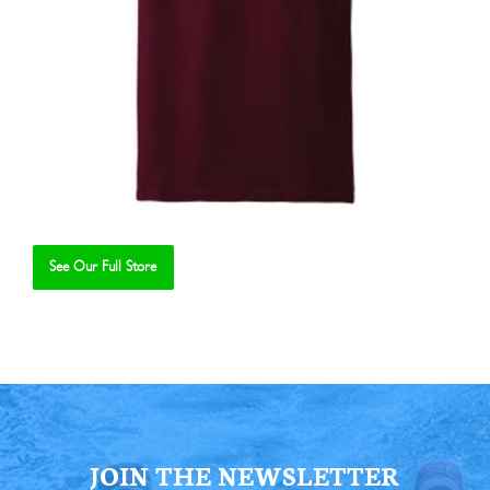
See Our Full Store
Se
JOIN THE NEWSLETTER