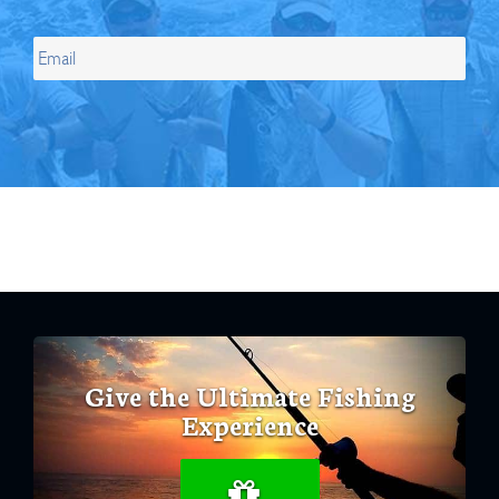
Give the Ultimate Fishing
Experience