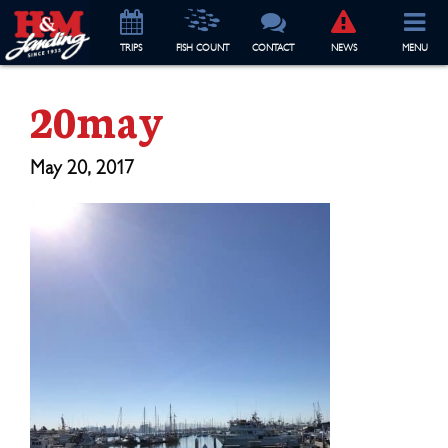
TRIP
S
FISH COUNT
CONTACT
NEWS
MENU
20may
May 20, 2017