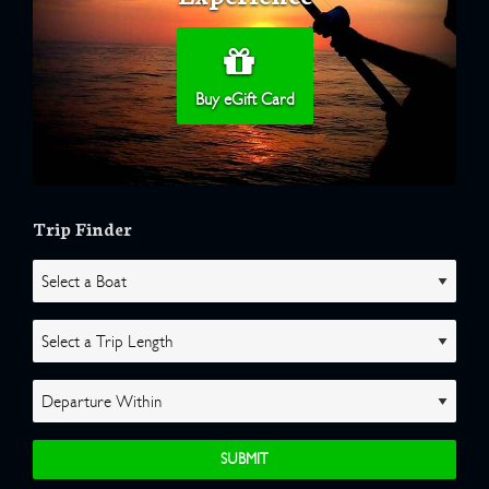
Buy eGift Card
Trip Finder