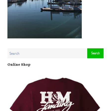
Online Shop