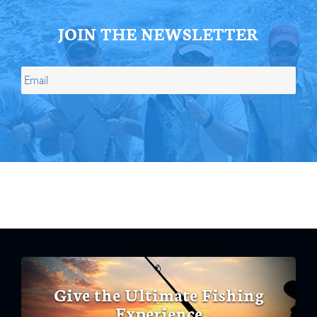
JOIN THE NEWSLETTER
Give the Ultimate Fishing
Experience