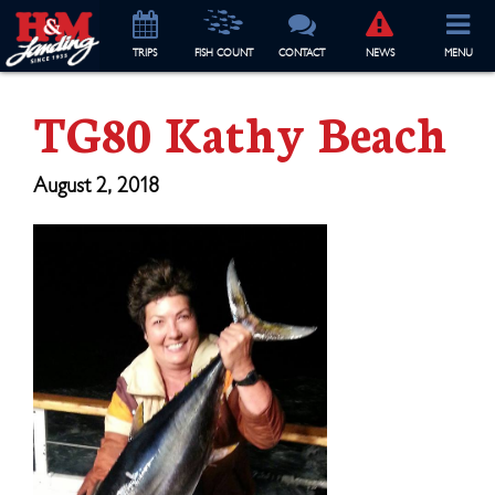
TRIP
S
FISH COUNT
CONTACT
NEWS
MENU
TG80 Kathy Beach
August 2, 2018