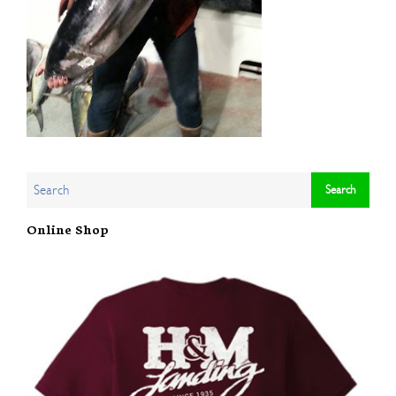
Online Shop