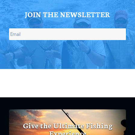
JOIN THE NEWSLETTER
Give the Ultimate Fishing
Experience