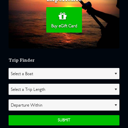
Buy eGift Card
Trip Finder