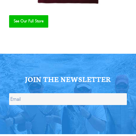
See Our Full Store
Se
JOIN THE NEWSLETTER