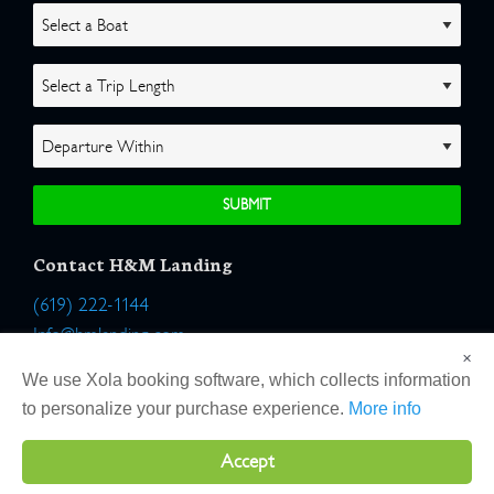
Contact H&M Landing
(619) 222-1144
Info@hmlanding.com
×
Location:
We use Xola booking software, which collects information
2803 Emerson Street
to personalize your purchase experience.
More info
San Diego, California 92106
Accept