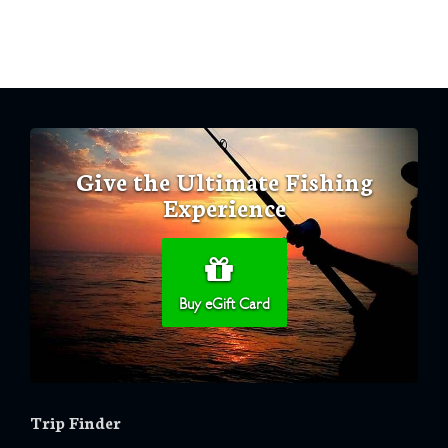
Give the Ultimate Fishing
Experience
Buy eGift Card
Trip Finder