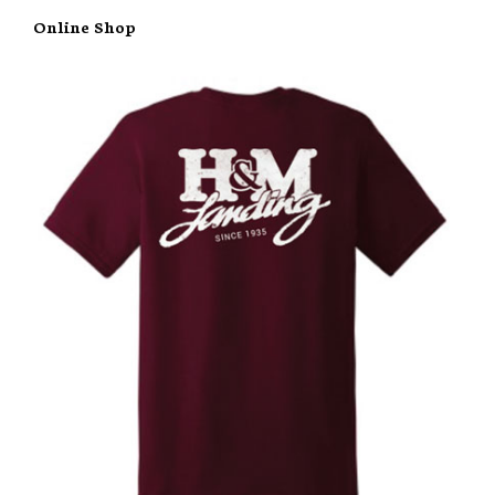
Online Shop