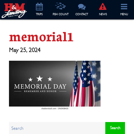
TRIP
S
FISH COUNT
CONTACT
NEWS
MENU
memorial1
May 25, 2024