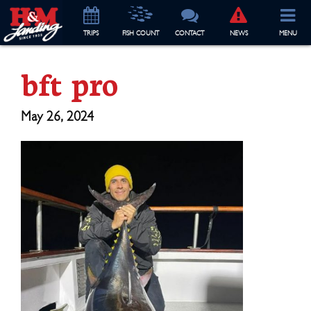
TRIP
S
FISH COUNT
CONTACT
NEWS
MENU
bft pro
May 26, 2024