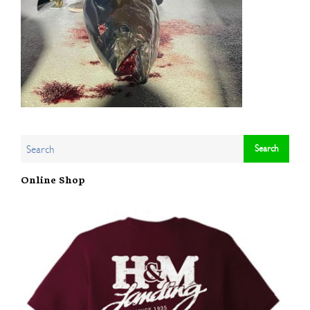
Online Shop