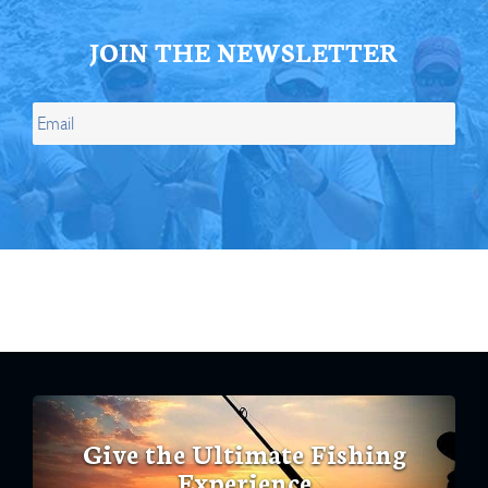
JOIN THE NEWSLETTER
Give the Ultimate Fishing
Experience