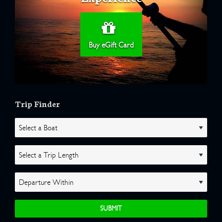
Buy eGift Card
Trip Finder