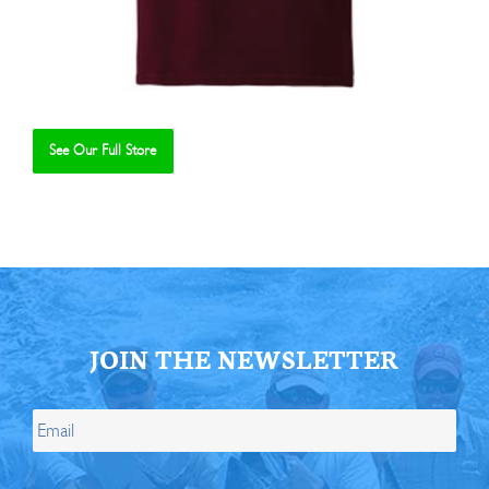
See Our Full Store
Se
JOIN THE NEWSLETTER