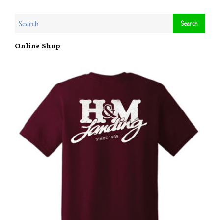
Online Shop