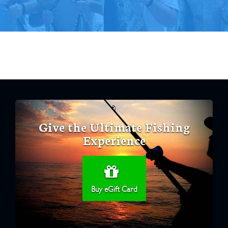
Give the Ultimate Fishing
Experience
Buy eGift Card