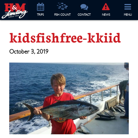
TRIP
S
FISH COUNT
CONTACT
NEWS
MENU
kidsfishfree-kkiid
October 3, 2019