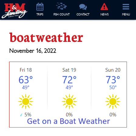
TRIP
S
FISH COUNT
CONTACT
NEWS
MENU
boatweather
November 16, 2022