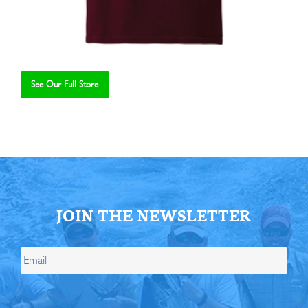
See Our Full Store
Se
JOIN THE NEWSLETTER