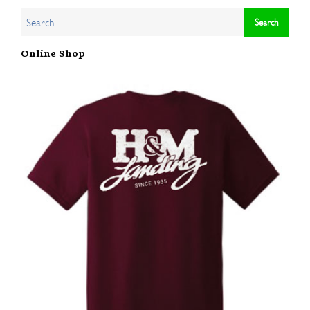
Online Shop