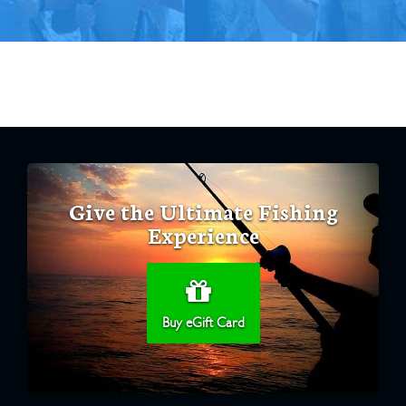
Give the Ultimate Fishing
Experience
Buy eGift Card