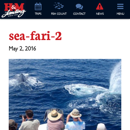
TRIP
S
FISH COUNT
CONTACT
NEWS
MENU
sea-fari-2
May 2, 2016