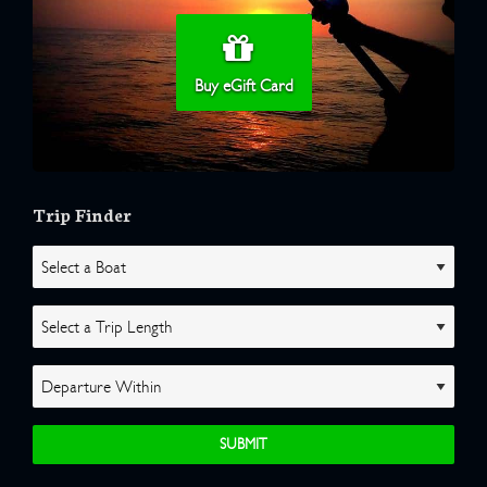
Buy eGift Card
Trip Finder