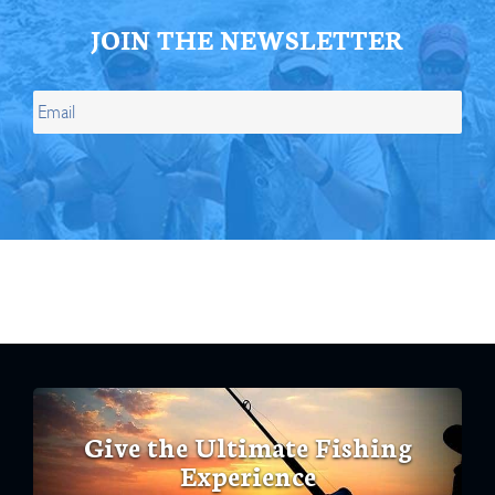
JOIN THE NEWSLETTER
Give the Ultimate Fishing
Experience