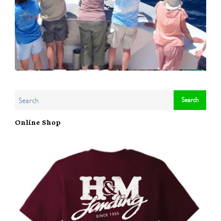
Online Shop