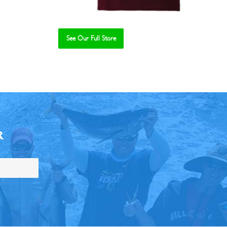
See Our Full Store
R