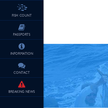
FISH COUNT
See Our Fu
PASSPORTS
INFORMATION
CONTACT
BREAKING
NEWS