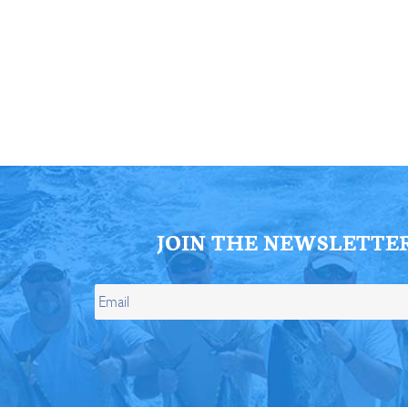
ll Store
See Our Full Store
JOIN THE NEWSLETTE