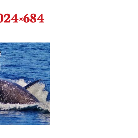
024×684