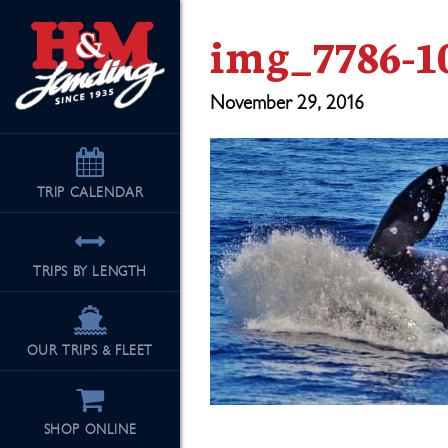
img_7786-1
November 29, 2016
TRIP
CALENDAR
TRIPS BY LENGTH
OUR TRIPS & FLEET
SHOP ONLINE