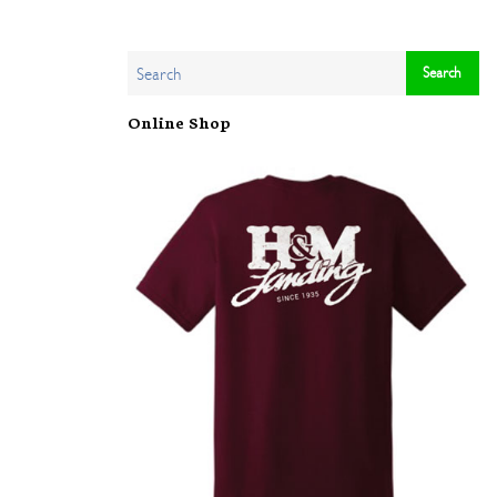
Online Shop