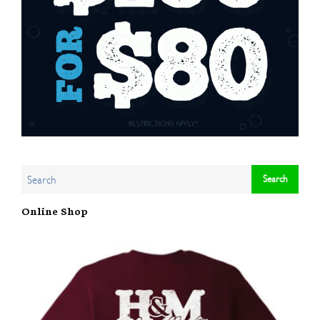
Online Shop