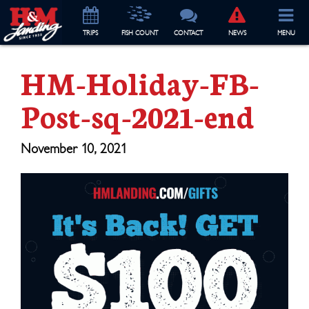
TRIP
S
FISH COUNT
CONTACT
NEWS
MENU
HM-Holiday-FB-
Post-sq-2021-end
November 10, 2021