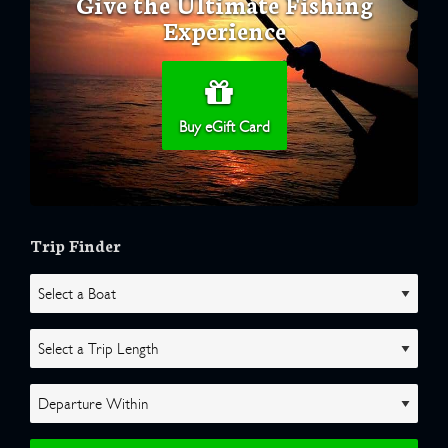
Give the Ultimate Fishing
Experience
Buy eGift Card
Trip Finder