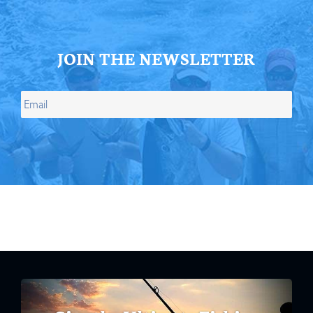
JOIN THE NEWSLETTER