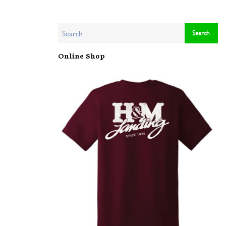
Online Shop