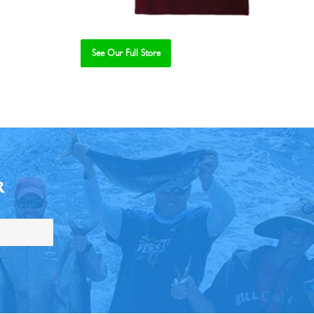
See Our Full Store
R