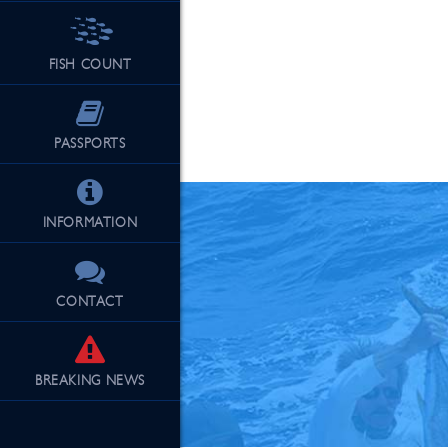
FISH COUNT
See Our Fu
PASSPORTS
INFORMATION
CONTACT
BREAKING
NEWS