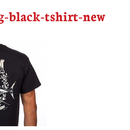
-black-tshirt-new