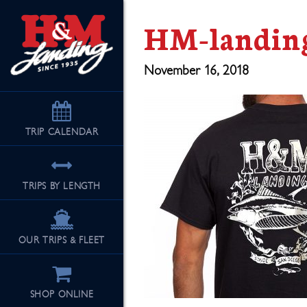
HM-landing
November 16, 2018
TRIP
CALENDAR
TRIPS BY LENGTH
OUR TRIPS & FLEET
SHOP ONLINE