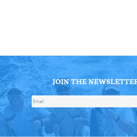
ll Store
See Our Full Store
JOIN THE NEWSLETTE