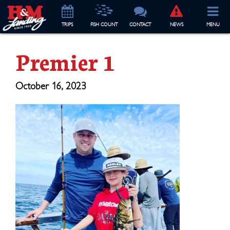
TRIP
S
FISH COUNT
CONTACT
NEWS
MENU
Premier 1
October 16, 2023