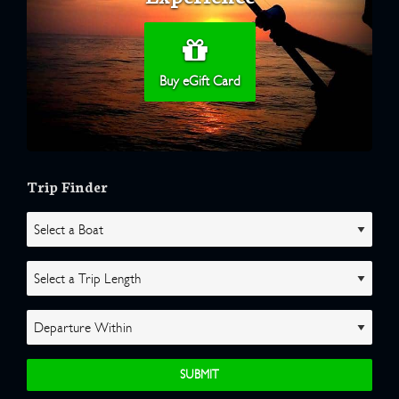
Buy eGift Card
Trip Finder