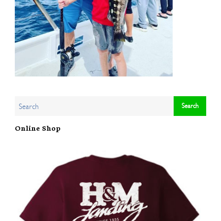
Online Shop