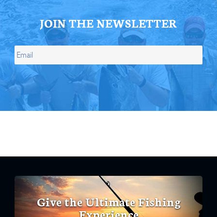
JOIN THE NEWSLETTER
Give the Ultimate Fishing
Experience