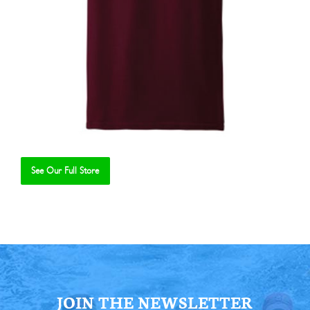
See Our Full Store
Se
JOIN THE NEWSLETTER