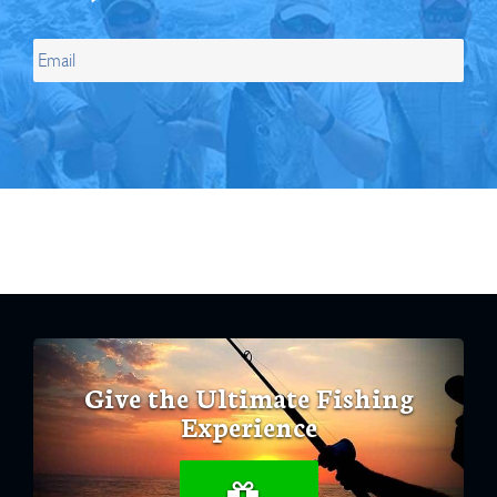
Give the Ultimate Fishing
Experience