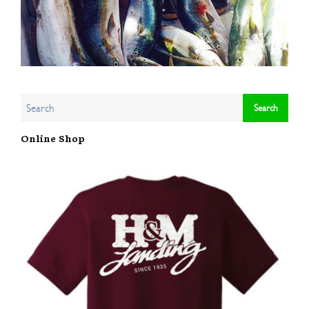
Online Shop