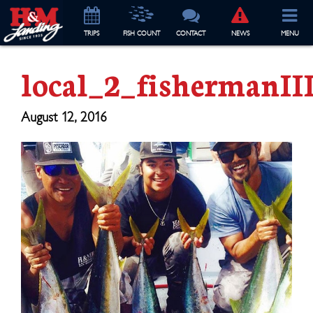
TRIP
S
FISH COUNT
CONTACT
NEWS
MENU
local_2_fishermanII
August 12, 2016