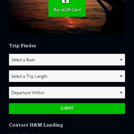
Buy eGift Card
Trip Finder
Contact H&M Landing