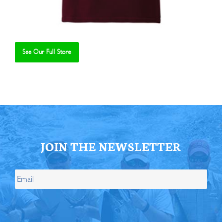
See Our Full Store
Se
JOIN THE NEWSLETTER