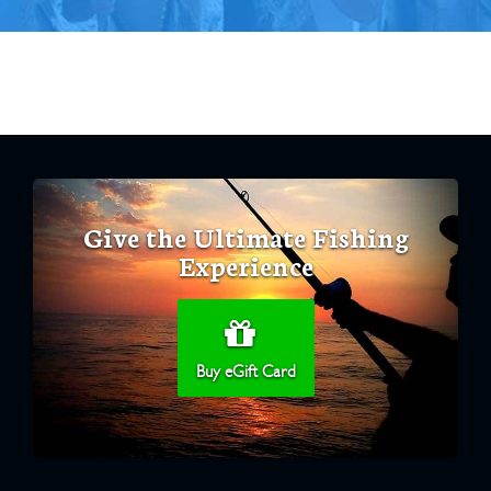
Give the Ultimate Fishing
Experience
Buy eGift Card