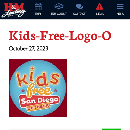
TRIP
S
FISH COUNT
CONTACT
NEWS
MENU
Kids-Free-Logo-O
October 27, 2023