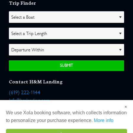
Trip Finder
Contact H&M Landing
(619) 222-1144
Info@hmlanding.com
×
Location:
We use Xola booking software, which collects information
2803 Emerson Street
to personalize your purchase experience.
More info
San Diego, California 92106