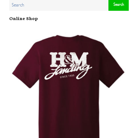
Online Shop