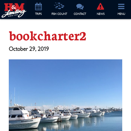
TRIP
S
FISH COUNT
CONTACT
NEWS
MENU
bookcharter2
October 29, 2019