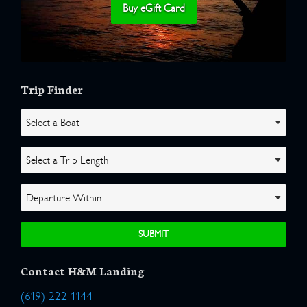
Buy eGift Card
Trip Finder
Contact H&M Landing
(619) 222-1144