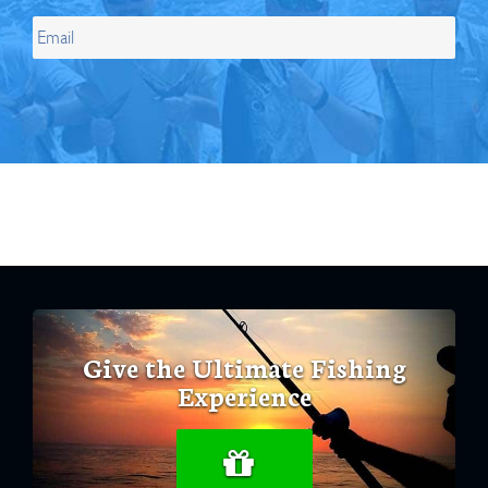
Give the Ultimate Fishing
Experience