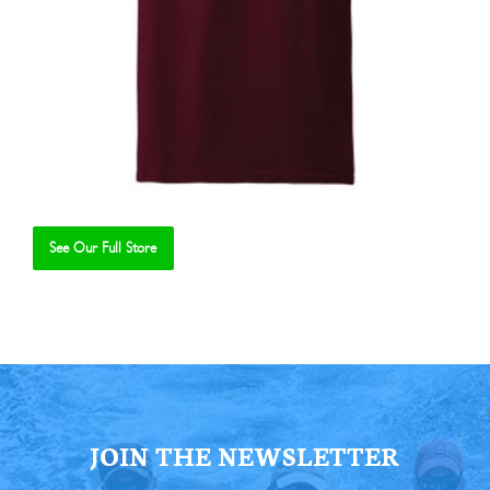
See Our Full Store
Se
JOIN THE NEWSLETTER