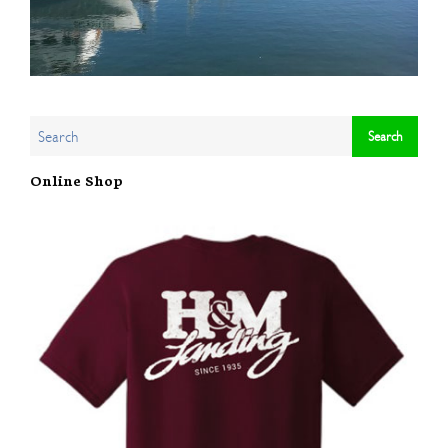
Online Shop