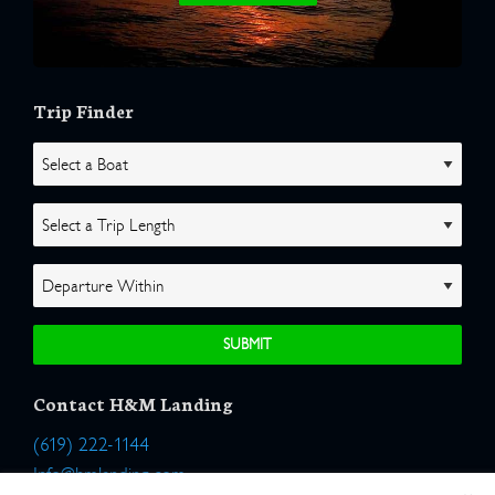
Trip Finder
Contact H&M Landing
(619) 222-1144
Info@hmlanding.com