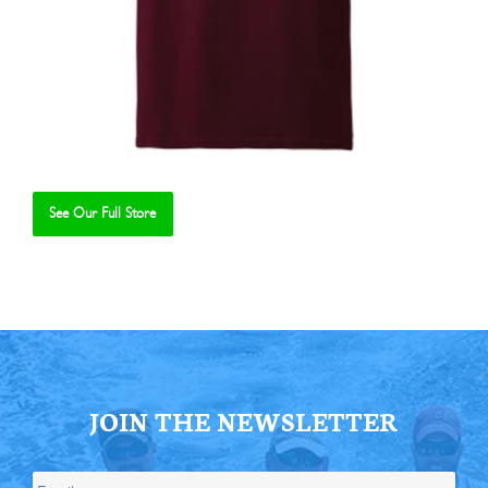
See Our Full Store
Se
JOIN THE NEWSLETTER