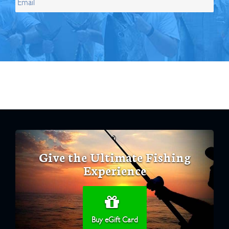
Give the Ultimate Fishing
Experience
Buy eGift Card