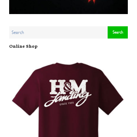
Online Shop