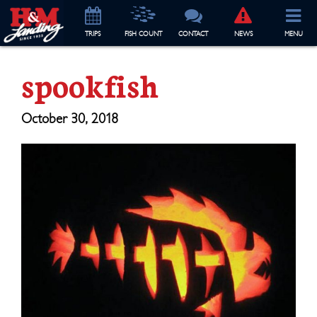
TRIP
S
FISH COUNT
CONTACT
NEWS
MENU
spookfish
October 30, 2018