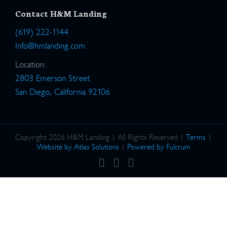
Contact H&M Landing
(619) 222-1144
Info@hmlanding.com
Location:
2803 Emerson Street
San Diego, California 92106
Copyright 2026 H&M Landing | All Rights Reserved |
Terms
|
Website by Atlas Solutions
|
Powered by Fulcrum