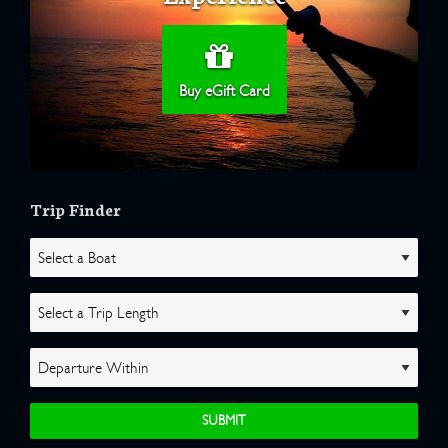
Buy eGift Card
Trip Finder