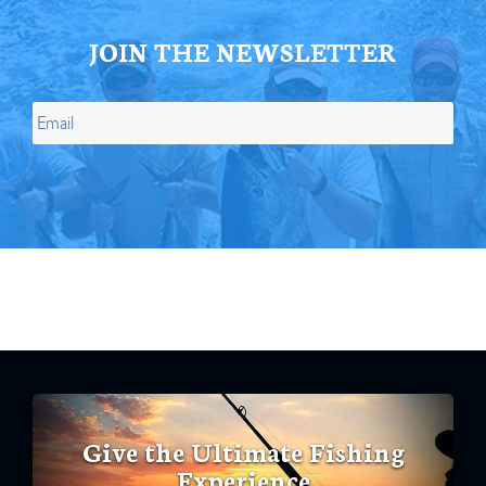
JOIN THE NEWSLETTER
Give the Ultimate Fishing
Experience