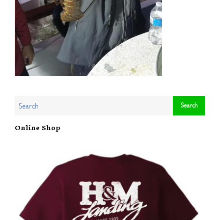
Online Shop