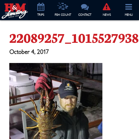
TRIP
S
FISH COUNT
CONTACT
NEWS
MENU
22089257_101552793
October 4, 2017