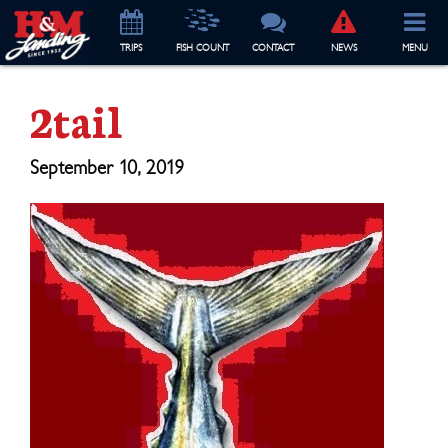
TRIP
S
FISH COUNT
CONTACT
NEWS
MENU
2tail
September 10, 2019