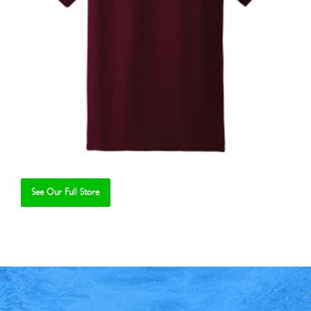
See Our Full Store
Se