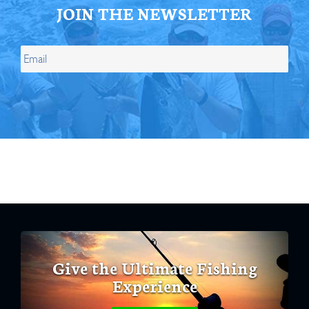
JOIN THE NEWSLETTER
Give the Ultimate Fishing
Experience