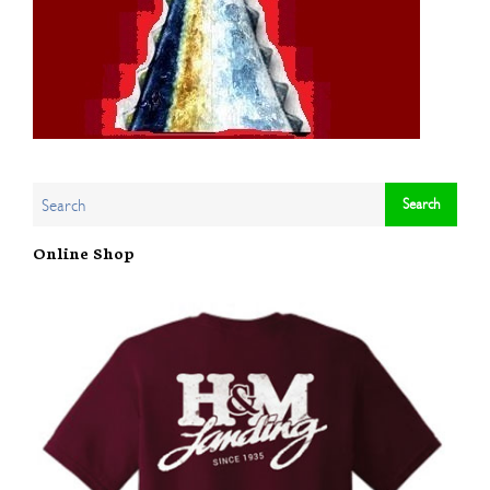
Online Shop