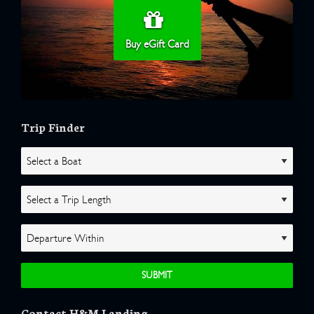
Buy eGift Card
Trip Finder
Contact H&M Landing