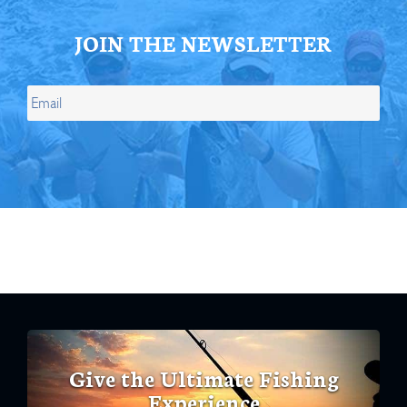
JOIN THE NEWSLETTER
Give the Ultimate Fishing
Experience