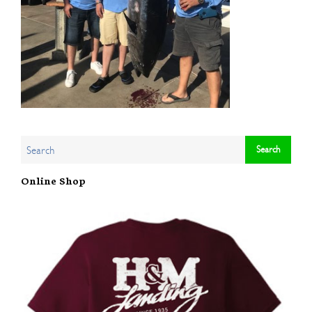
Online Shop