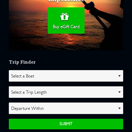
Buy eGift Card
Trip Finder