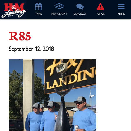
TRIP
S
FISH COUNT
CONTACT
NEWS
MENU
R85
September 12, 2018