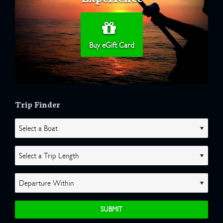
Buy eGift Card
Trip Finder