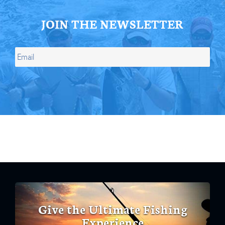
JOIN THE NEWSLETTER
Give the Ultimate Fishing
Experience