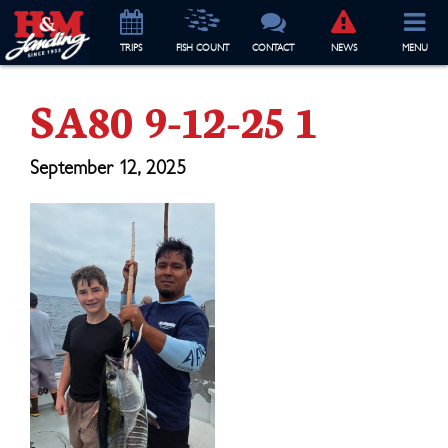
TRIP
S
FISH COUNT
CONTACT
NEWS
MENU
SA80 9-12-25 1
September 12, 2025