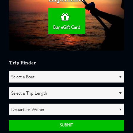
Buy eGift Card
Trip Finder