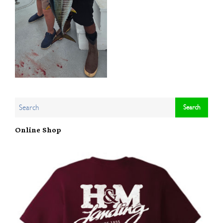
Online Shop