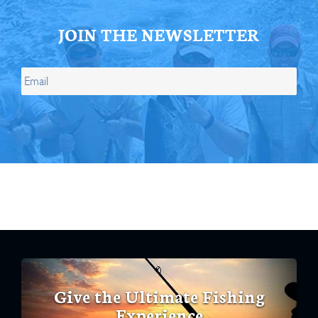
JOIN THE NEWSLETTER
Give the Ultimate Fishing
Experience