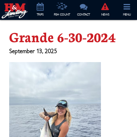
TRIP
S
FISH COUNT
CONTACT
NEWS
MENU
Grande 6-30-2024
September 13, 2025