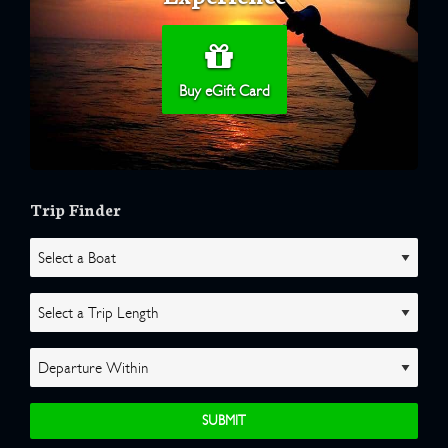
Buy eGift Card
Trip Finder