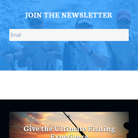
JOIN THE NEWSLETTER
Give the Ultimate Fishing
Experience