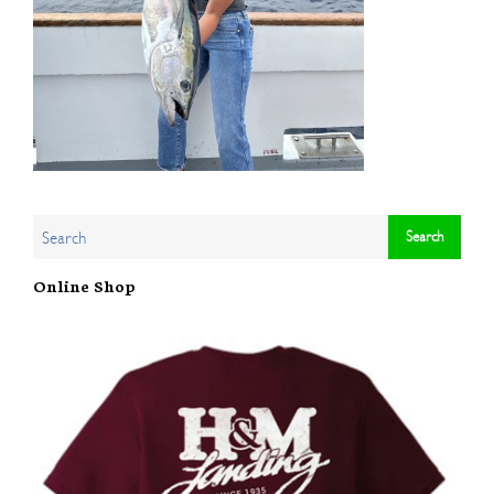
Online Shop