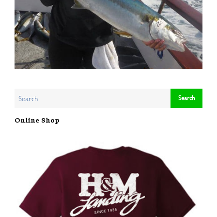
Online Shop