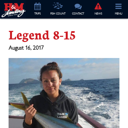
TRIP
S
FISH COUNT
CONTACT
NEWS
MENU
Legend 8-15
August 16, 2017