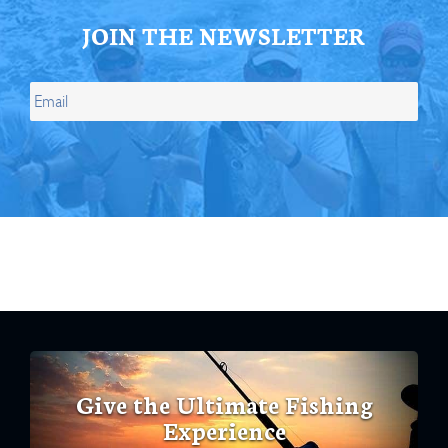
JOIN THE NEWSLETTER
Give the Ultimate Fishing
Experience