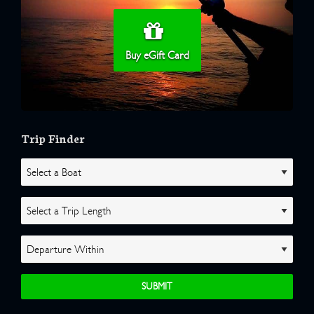
Buy eGift Card
Trip Finder