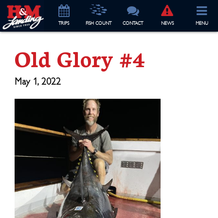
TRIP
S
FISH COUNT
CONTACT
NEWS
MENU
Old Glory #4
May 1, 2022