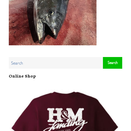
Online Shop