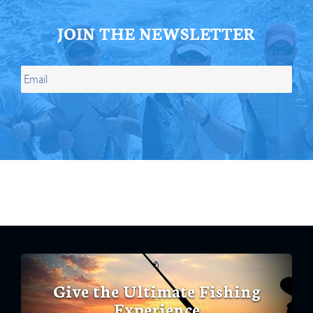
JOIN THE NEWSLETTER
Give the Ultimate Fishing
Experience