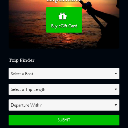
Buy eGift Card
Trip Finder