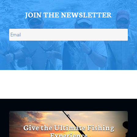
JOIN THE NEWSLETTER
Give the Ultimate Fishing
Experience