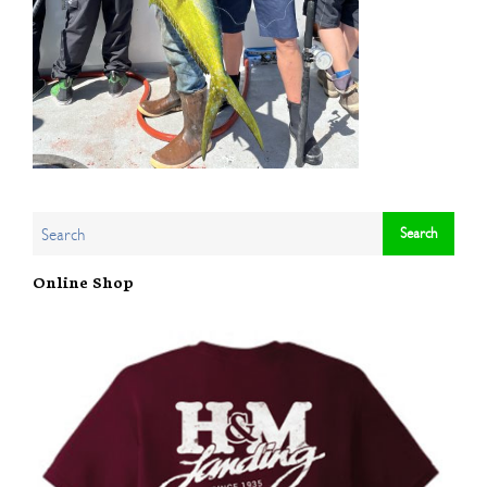
Online Shop