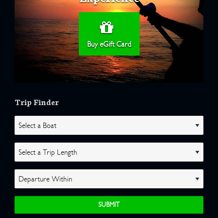
Buy eGift Card
Trip Finder