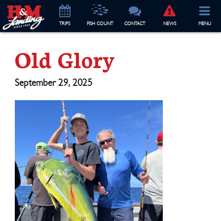
TRIP
S
FISH COUNT
CONTACT
NEWS
MENU
Old Glory
September 29, 2025