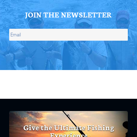
JOIN THE NEWSLETTER
Give the Ultimate Fishing
Experience