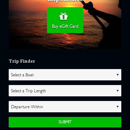
Buy eGift Card
Trip Finder