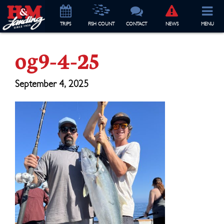
TRIP
S
FISH COUNT
CONTACT
NEWS
MENU
og9-4-25
September 4, 2025