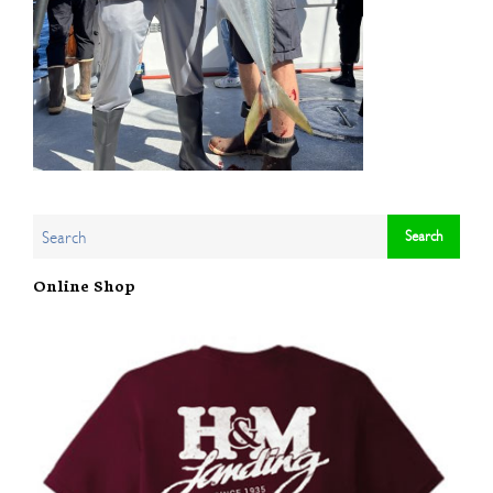
Online Shop