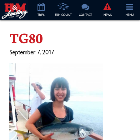
TRIP
S
FISH COUNT
CONTACT
NEWS
MENU
TG80
September 7, 2017