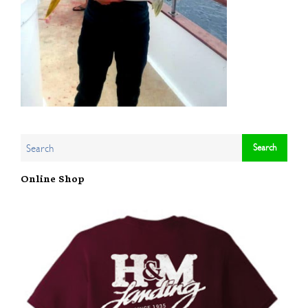
Online Shop