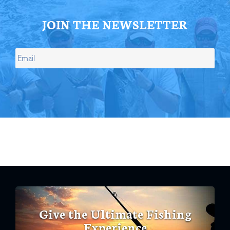
JOIN THE NEWSLETTER
Give the Ultimate Fishing
Experience