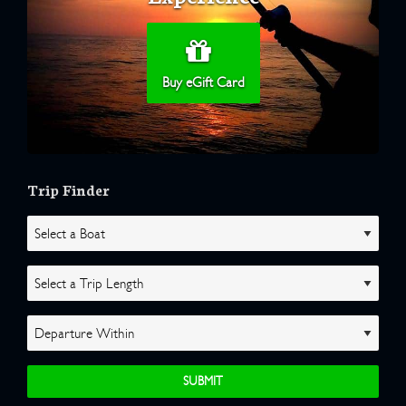
Buy eGift Card
Trip Finder