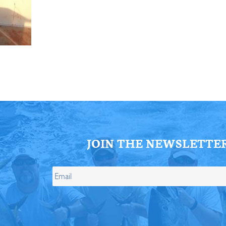
ll Store
See Our Full Store
JOIN THE NEWSLETTE