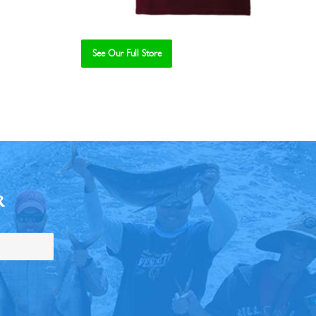
See Our Full Store
R