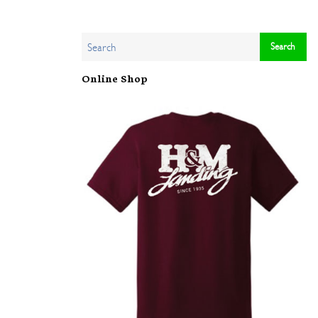
Online Shop