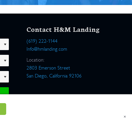
Contact H&M Landing
(619) 222-1144
Info@hmlanding.com
Location:
2803 Emerson Street
San Diego, California 92106
×
um