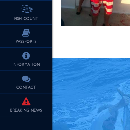
FISH COUNT
See Our Fu
PASSPORTS
INFORMATION
CONTACT
BREAKING
NEWS