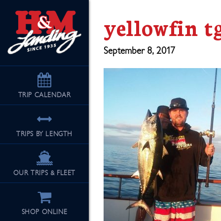
yellowfin t
September 8, 2017
TRIP
CALENDAR
TRIPS BY LENGTH
OUR TRIPS & FLEET
SHOP ONLINE