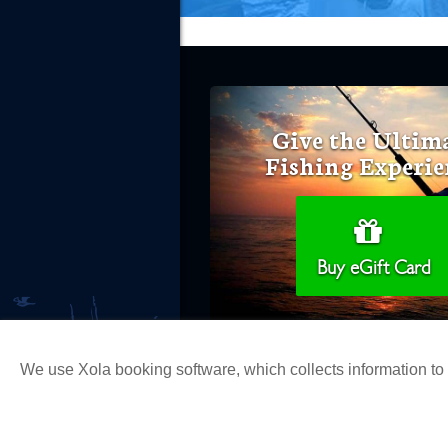
Give the Ultim
Fishing Experie
Buy eGift Card
We use Xola booking software, which collects information t
Copyright 2026 H&M Landing | All Ri