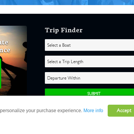
Trip Finder
ate
nce
Accept
o personalize your purchase experience.
More info
ghts Reserved |
Terms
|
Website by Atlas Solutions
|
Powered by Fulcr