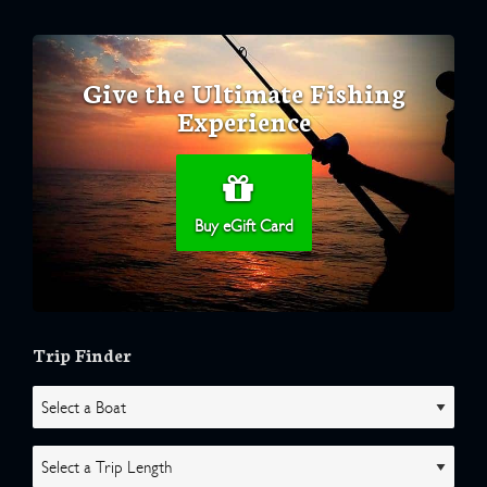
Give the Ultimate Fishing
Experience
Buy eGift Card
Trip Finder