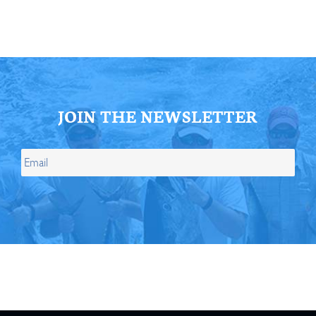
JOIN THE NEWSLETTER