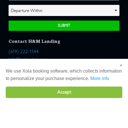
Contact H&M Landing
(619) 222-1144
Info@hmlanding.com
×
Location:
We use Xola booking software, which collects information
2803 Emerson Street
to personalize your purchase experience.
More info
San Diego, California 92106
Accept
Copyright 2026 H&M Landing | All Rights Reserved |
Terms
|
Website by Atlas Solutions
|
Powered by Fulcrum