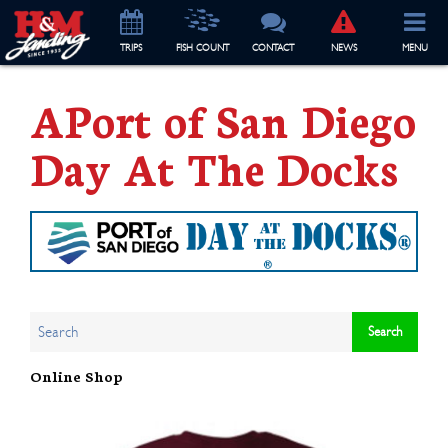
TRIP
S
FISH COUNT
CONTACT
NEWS
MENU
APort of San Diego
Day At The Docks
Online Shop