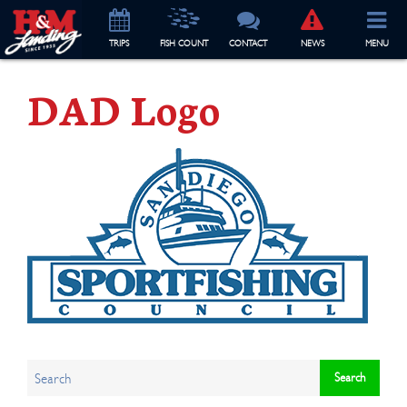
TRIP
S
FISH COUNT
CONTACT
NEWS
MENU
DAD Logo