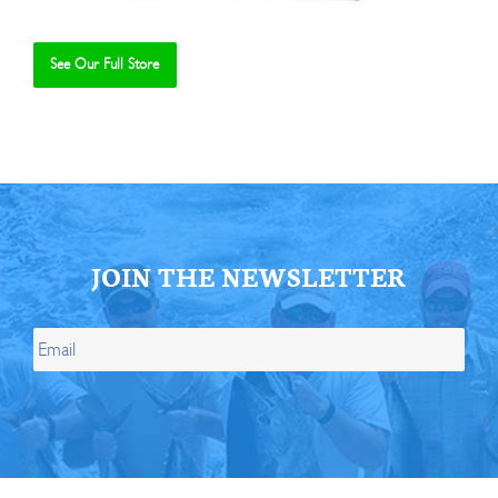
See Our Full Store
Se
JOIN THE NEWSLETTER