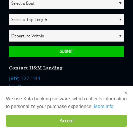
Contact H&M Landing
(619) 222-1144
Info@hmlanding.com
×
Location:
We use Xola booking software, which collects information
2803 Emerson Street
to personalize your purchase experience.
More info
San Diego, California 92106
Accept