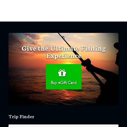
Give the Ultimate Fishing
Experience
Buy eGift Card
Trip Finder