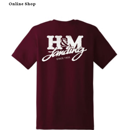
Online Shop