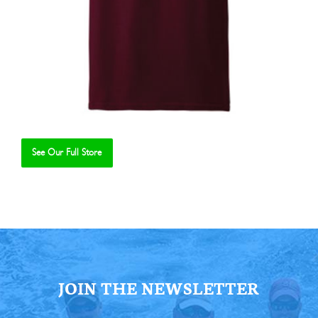
See Our Full Store
Se
JOIN THE NEWSLETTER