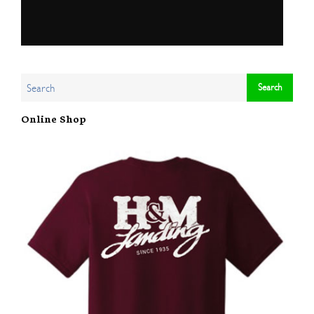
Online Shop