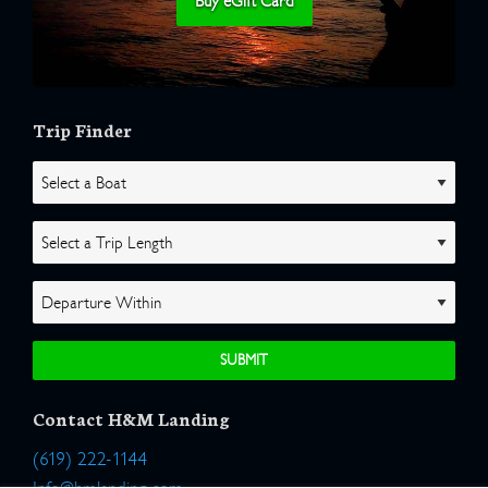
Buy eGift Card
Trip Finder
Contact H&M Landing
(619) 222-1144