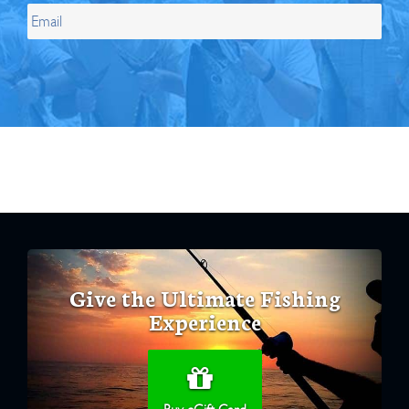
Give the Ultimate Fishing
Experience