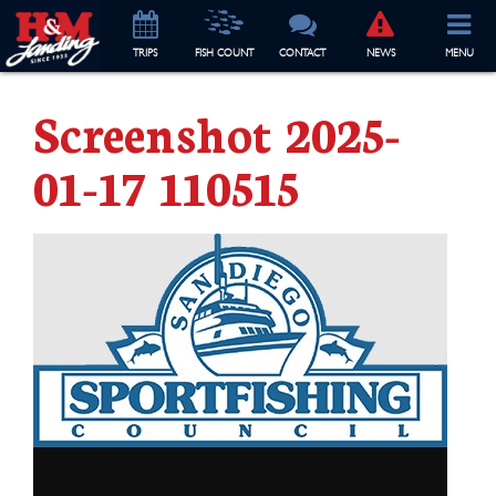
TRIP
S
FISH COUNT
CONTACT
NEWS
MENU
Screenshot 2025-
01-17 110515