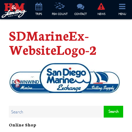
TRIP
S
FISH COUNT
CONTACT
NEWS
MENU
SDMarineEx-
WebsiteLogo-2
Online Shop