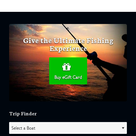
Give the Ultimate Fishing
Experience
Buy eGift Card
Trip Finder