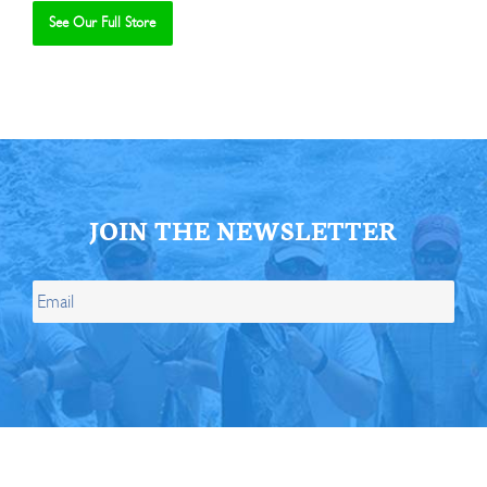
See Our Full Store
Se
JOIN THE NEWSLETTER