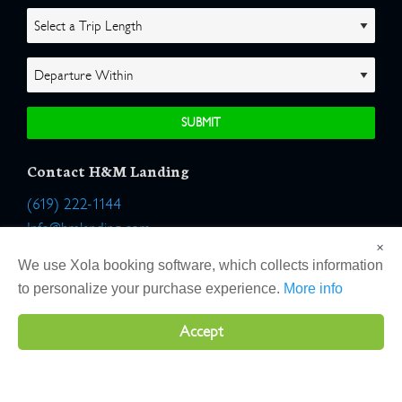
Contact H&M Landing
(619) 222-1144
Info@hmlanding.com
×
Location:
We use Xola booking software, which collects information
2803 Emerson Street
to personalize your purchase experience.
More info
San Diego, California 92106
Accept
Copyright 2026 H&M Landing | All Rights Reserved |
Terms
|