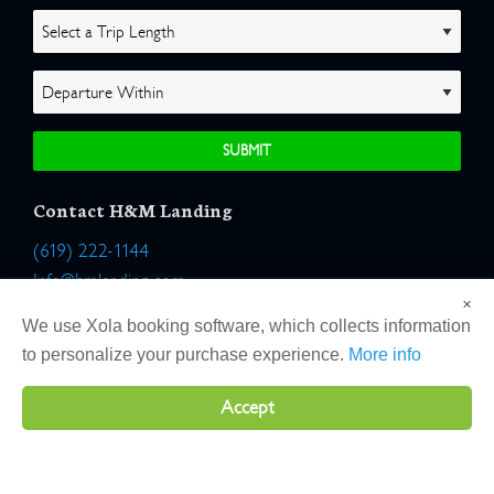
Contact H&M Landing
(619) 222-1144
Info@hmlanding.com
×
Location:
We use Xola booking software, which collects information
2803 Emerson Street
to personalize your purchase experience.
More info
San Diego, California 92106
Accept
Copyright 2026 H&M Landing | All Rights Reserved |
Terms
|