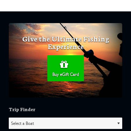
Give the Ultimate Fishing
Experience
Buy eGift Card
Trip Finder