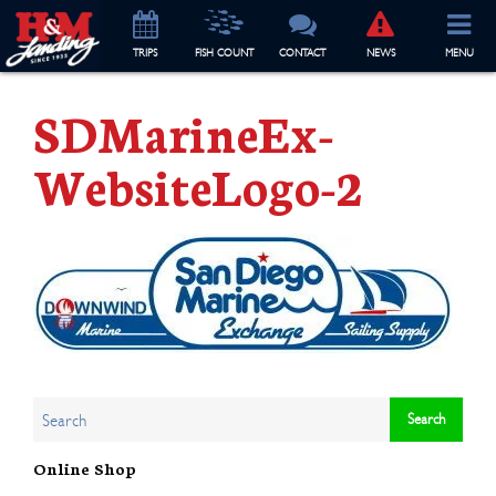
TRIP
S
FISH COUNT
CONTACT
NEWS
MENU
SDMarineEx-
WebsiteLogo-2
Online Shop