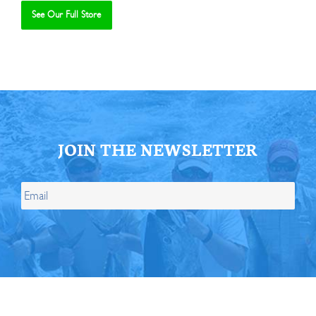
See Our Full Store
Se
JOIN THE NEWSLETTER