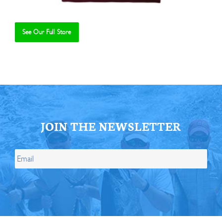
See Our Full Store
Se
JOIN THE NEWSLETTER