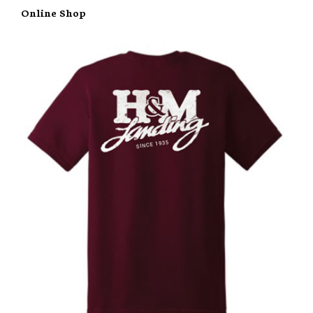
Online Shop