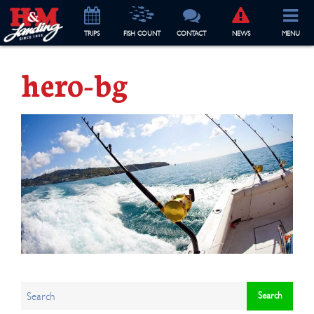
TRIP
S
FISH COUNT
CONTACT
NEWS
MENU
hero-bg