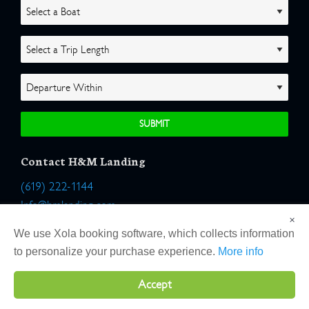
Contact H&M Landing
(619) 222-1144
Info@hmlanding.com
×
Location:
We use Xola booking software, which collects information
2803 Emerson Street
to personalize your purchase experience.
More info
San Diego, California 92106
Accept