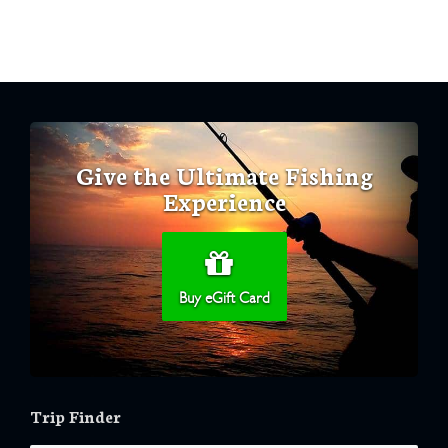
Give the Ultimate Fishing
Experience
Buy eGift Card
Trip Finder