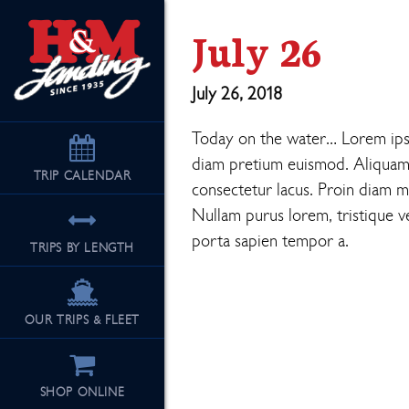
July 26
July 26, 2018
Today on the water… Lorem ipsum
diam pretium euismod. Aliquam eu
TRIP
CALENDAR
consectetur lacus. Proin diam mi,
Nullam purus lorem, tristique ve
porta sapien tempor a.
TRIPS BY LENGTH
OUR TRIPS & FLEET
SHOP ONLINE