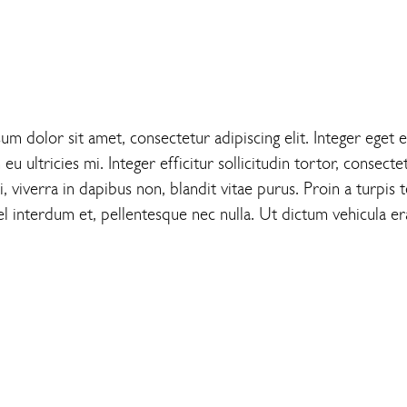
 dolor sit amet, consectetur adipiscing elit. Integer eget e
 ultricies mi. Integer efficitur sollicitudin tortor, consecte
 viverra in dapibus non, blandit vitae purus. Proin a turpis te
l interdum et, pellentesque nec nulla. Ut dictum vehicula era