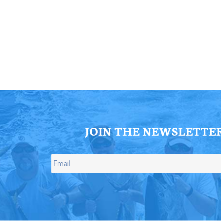
ll Store
See Our Full Store
JOIN THE NEWSLETTE