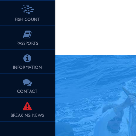
FISH COUNT
See Our Fu
PASSPORTS
INFORMATION
CONTACT
BREAKING
NEWS