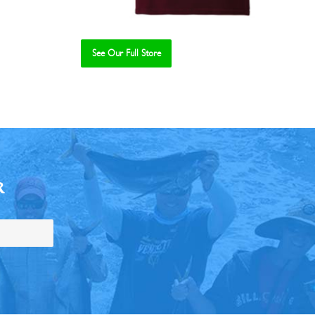
See Our Full Store
R