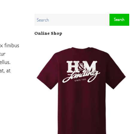
Online Shop
x finibus
tur
llus.
t, at