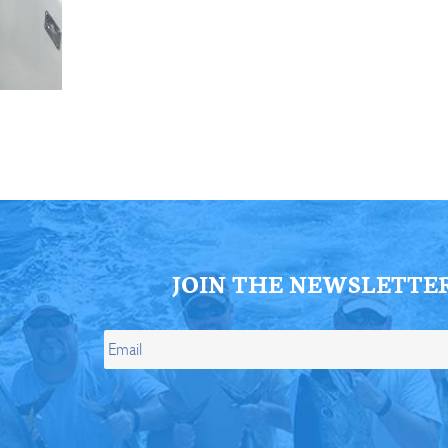
ll Store
See Our Full Store
JOIN THE NEWSLETTE