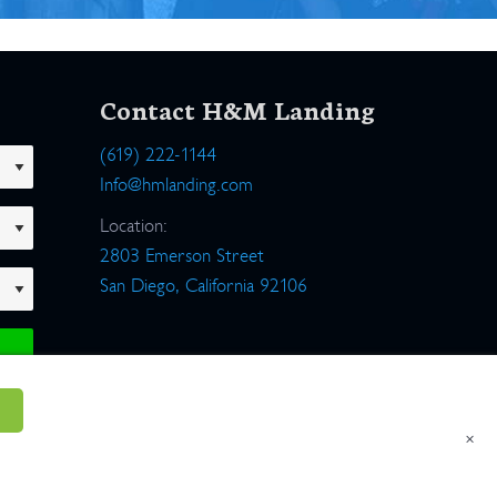
Contact H&M Landing
(619) 222-1144
Info@hmlanding.com
Location:
2803 Emerson Street
San Diego, California 92106
×
um