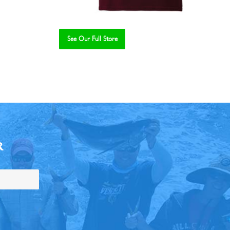
See Our Full Store
R