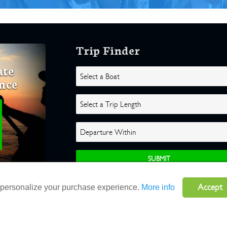
Trip Finder
ate
nce
Accept
o personalize your purchase experience.
More info
ghts Reserved |
Terms
|
Website by Atlas Solutions
|
Powered by Fulcr