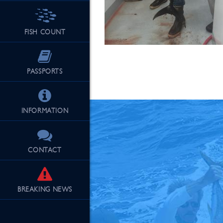
FISH COUNT
See Our Fu
PASSPORTS
INFORMATION
CONTACT
BREAKING
NEWS