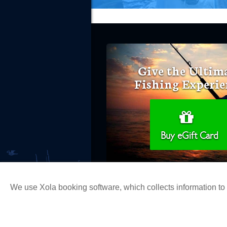
Give the Ultim
Fishing Experie
Buy eGift Card
We use Xola booking software, which collects information t
Copyright 2026 H&M Landing | All Ri