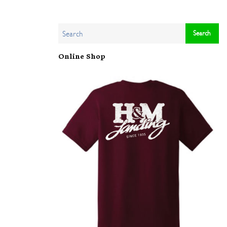
Online Shop