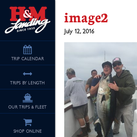
image2
July 12, 2016
TRIP
CALENDAR
TRIPS BY LENGTH
OUR TRIPS & FLEET
SHOP ONLINE