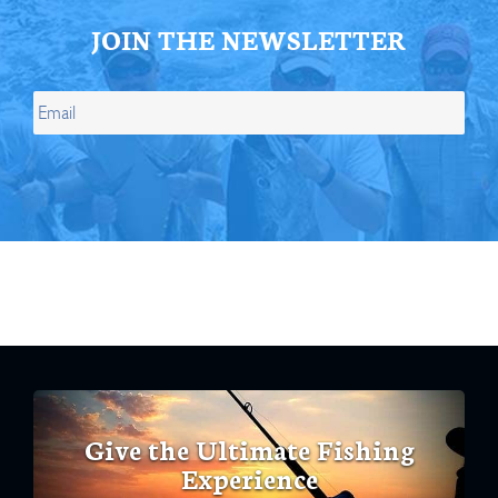
JOIN THE NEWSLETTER
Give the Ultimate Fishing
Experience