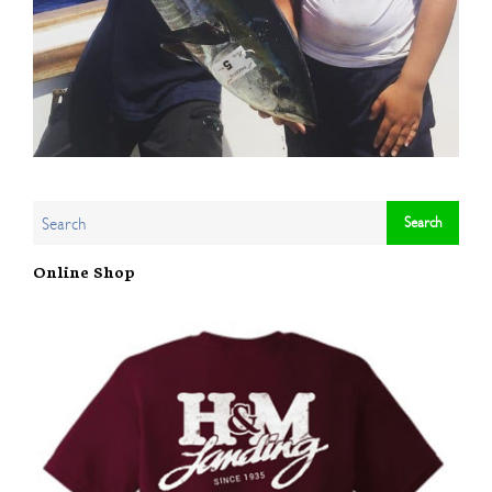
Online Shop