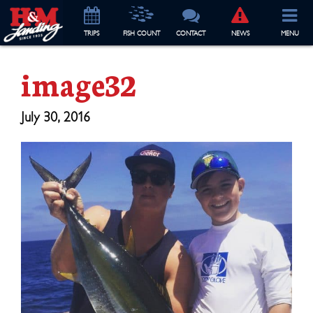
TRIP
S
FISH COUNT
CONTACT
NEWS
MENU
image32
July 30, 2016