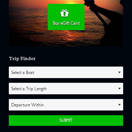
Buy eGift Card
Trip Finder