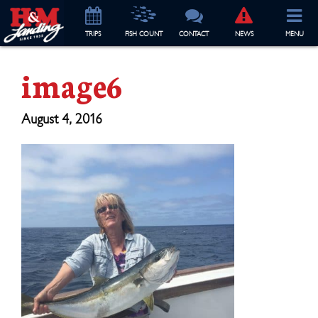
TRIP
S
FISH COUNT
CONTACT
NEWS
MENU
image6
August 4, 2016