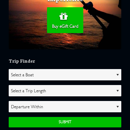
Buy eGift Card
Trip Finder