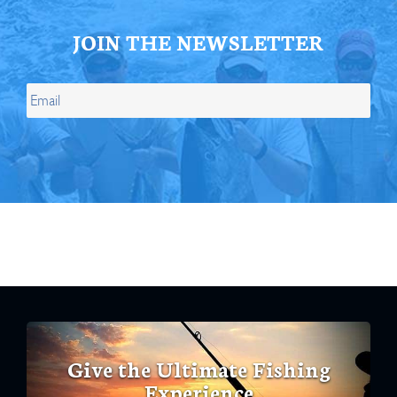
JOIN THE NEWSLETTER
Give the Ultimate Fishing
Experience