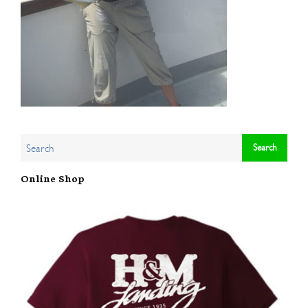
Online Shop